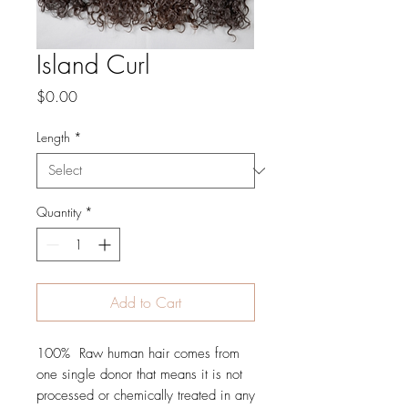
Island Curl
Price
$0.00
Length
*
Quantity
*
Add to Cart
100%  Raw human hair comes from 
one single donor that means it is not 
processed or chemically treated in any 