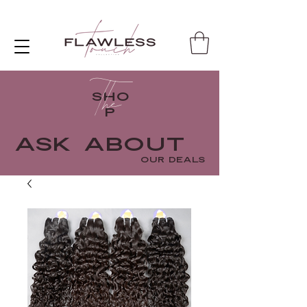
The
SHO
P
ASK ABOUT
OUR DEALS