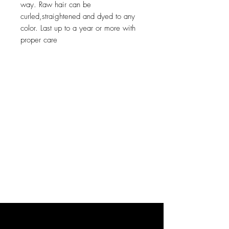
way. Raw hair can be 
curled,straightened and dyed to any 
color. Last up to a year or more with 
proper care