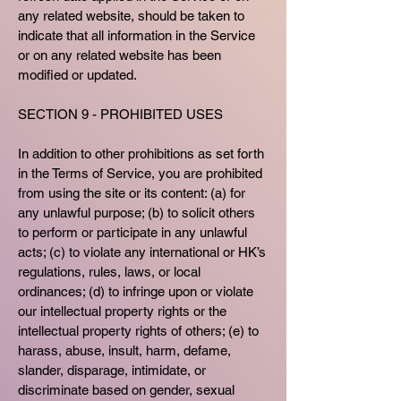
any related website, should be taken to
indicate that all information in the Service
or on any related website has been
modified or updated.
SECTION 9 - PROHIBITED USES
In addition to other prohibitions as set forth
in the Terms of Service, you are prohibited
from using the site or its content: (a) for
any unlawful purpose; (b) to solicit others
to perform or participate in any unlawful
acts; (c) to violate any international or HK’s
regulations, rules, laws, or local
ordinances; (d) to infringe upon or violate
our intellectual property rights or the
intellectual property rights of others; (e) to
harass, abuse, insult, harm, defame,
slander, disparage, intimidate, or
discriminate based on gender, sexual