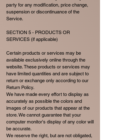
party for any modification, price change,
suspension or discontinuance of the
Service.
SECTION 5 - PRODUCTS OR
SERVICES (if applicable)
Certain products or services may be
available exclusively online through the
website. These products or services may
have limited quantities and are subject to
return or exchange only according to our
Return Policy.
We have made every effort to display as
accurately as possible the colors and
images of our products that appear at the
store. We cannot guarantee that your
computer monitor's display of any color will
be accurate.
We reserve the right, but are not obligated,