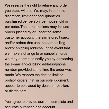
We reserve the right to refuse any order
you place with us. We may, in our sole
discretion, limit or cancel quantities
purchased per person, per household or
per order. These restrictions may include
orders placed by or under the same
customer account, the same credit card,
and/or orders that use the same billing
and/or shipping address. In the event that
we make a change to or cancel an order,
we may attempt to notify you by contacting
the e-mail and/or billing address/phone
number provided at the time the order was
made. We reserve the right to limit or
prohibit orders that, in our sole judgment,
appear to be placed by dealers, resellers
or distributors.
You agree to provide current, complete and
accurate purchase and account