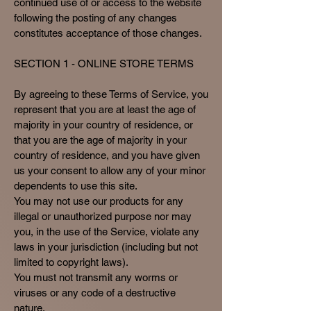
continued use of or access to the website
following the posting of any changes
constitutes acceptance of those changes.
SECTION 1 - ONLINE STORE TERMS
By agreeing to these Terms of Service, you
represent that you are at least the age of
majority in your country of residence, or
that you are the age of majority in your
country of residence, and you have given
us your consent to allow any of your minor
dependents to use this site.
You may not use our products for any
illegal or unauthorized purpose nor may
you, in the use of the Service, violate any
laws in your jurisdiction (including but not
limited to copyright laws).
You must not transmit any worms or
viruses or any code of a destructive
nature.