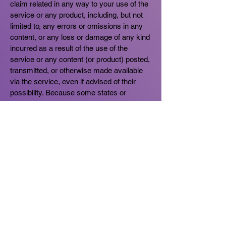
claim related in any way to your use of the
service or any product, including, but not
limited to, any errors or omissions in any
content, or any loss or damage of any kind
incurred as a result of the use of the
service or any content (or product) posted,
transmitted, or otherwise made available
via the service, even if advised of their
possibility. Because some states or
jurisdictions do not allow the exclusion or
the limitation of liability for consequential or
incidental damages, in such states or
jurisdictions, our liability shall be limited to
the maximum extent permitted by law.
SECTION 11 - INDEMNIFICATION
You agree to indemnify, defend and hold
harmless us and our parent, subsidiaries,
affiliates, partners, officers, directors,
agents, contractors, licensors, service