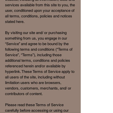
services available from this site to you, the
user, conditioned upon your acceptance of
all terms, conditions, policies and notices
stated here.
By visiting our site and/ or purchasing
something from us, you engage in our
“Service” and agree to be bound by the
following terms and conditions (“Terms of
Service”, “Terms”), including those
additional terms, conditions and policies
referenced herein and/or available by
hyperlink. These Terms of Service apply to
all users of the site, including without
limitation users who are browsers,
vendors, customers, merchants, and/ or
contributors of content.
Please read these Terms of Service
carefully before accessing or using our