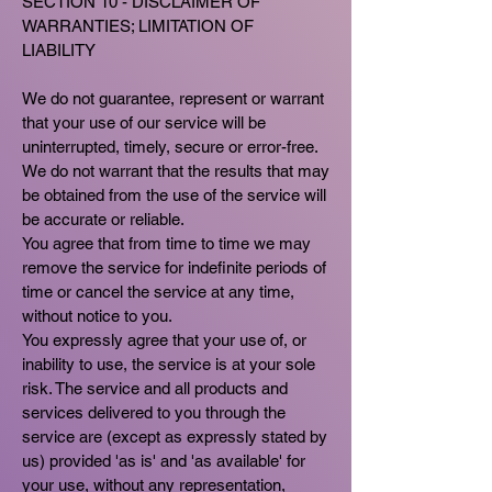
SECTION 10 - DISCLAIMER OF
WARRANTIES; LIMITATION OF
LIABILITY
We do not guarantee, represent or warrant
that your use of our service will be
uninterrupted, timely, secure or error-free.
We do not warrant that the results that may
be obtained from the use of the service will
be accurate or reliable.
You agree that from time to time we may
remove the service for indefinite periods of
time or cancel the service at any time,
without notice to you.
You expressly agree that your use of, or
inability to use, the service is at your sole
risk. The service and all products and
services delivered to you through the
service are (except as expressly stated by
us) provided 'as is' and 'as available' for
your use, without any representation,