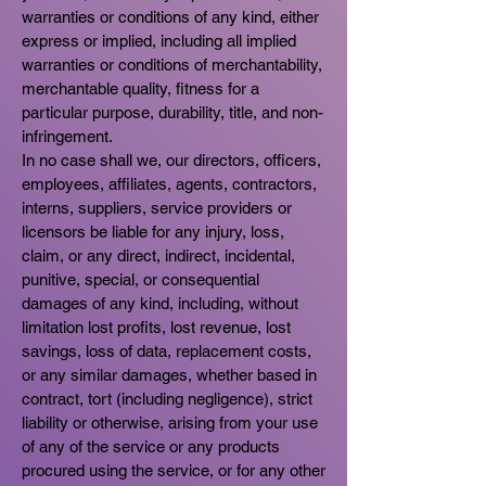
warranties or conditions of any kind, either
express or implied, including all implied
warranties or conditions of merchantability,
merchantable quality, fitness for a
particular purpose, durability, title, and non-
infringement.
In no case shall we, our directors, officers,
employees, affiliates, agents, contractors,
interns, suppliers, service providers or
licensors be liable for any injury, loss,
claim, or any direct, indirect, incidental,
punitive, special, or consequential
damages of any kind, including, without
limitation lost profits, lost revenue, lost
savings, loss of data, replacement costs,
or any similar damages, whether based in
contract, tort (including negligence), strict
liability or otherwise, arising from your use
of any of the service or any products
procured using the service, or for any other