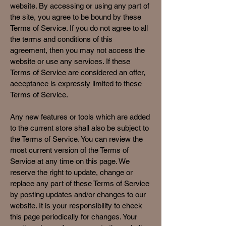
website. By accessing or using any part of
the site, you agree to be bound by these
Terms of Service. If you do not agree to all
the terms and conditions of this
agreement, then you may not access the
website or use any services. If these
Terms of Service are considered an offer,
acceptance is expressly limited to these
Terms of Service.
Any new features or tools which are added
to the current store shall also be subject to
the Terms of Service. You can review the
most current version of the Terms of
Service at any time on this page. We
reserve the right to update, change or
replace any part of these Terms of Service
by posting updates and/or changes to our
website. It is your responsibility to check
this page periodically for changes. Your