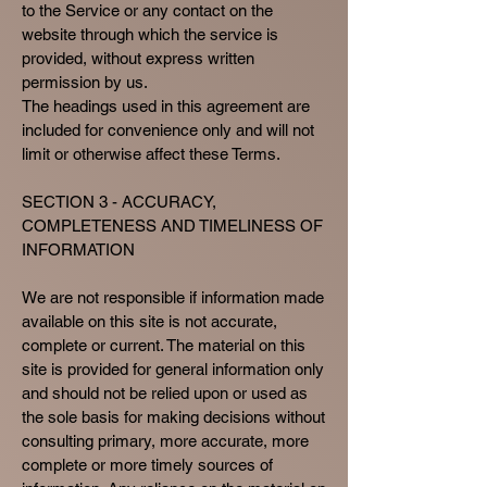
to the Service or any contact on the
website through which the service is
provided, without express written
permission by us.
The headings used in this agreement are
included for convenience only and will not
limit or otherwise affect these Terms.
SECTION 3 - ACCURACY,
COMPLETENESS AND TIMELINESS OF
INFORMATION
We are not responsible if information made
available on this site is not accurate,
complete or current. The material on this
site is provided for general information only
and should not be relied upon or used as
the sole basis for making decisions without
consulting primary, more accurate, more
complete or more timely sources of