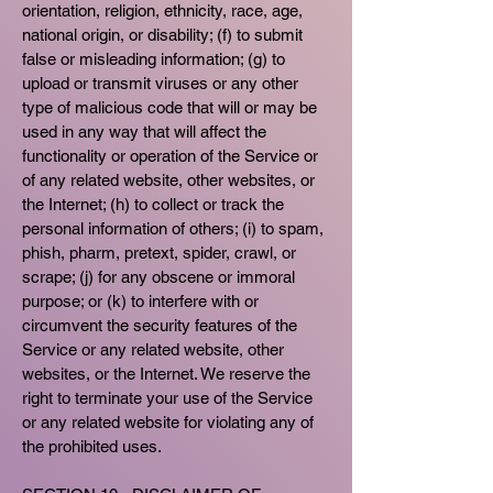
orientation, religion, ethnicity, race, age,
national origin, or disability; (f) to submit
false or misleading information; (g) to
upload or transmit viruses or any other
type of malicious code that will or may be
used in any way that will affect the
functionality or operation of the Service or
of any related website, other websites, or
the Internet; (h) to collect or track the
personal information of others; (i) to spam,
phish, pharm, pretext, spider, crawl, or
scrape; (j) for any obscene or immoral
purpose; or (k) to interfere with or
circumvent the security features of the
Service or any related website, other
websites, or the Internet. We reserve the
right to terminate your use of the Service
or any related website for violating any of
the prohibited uses.