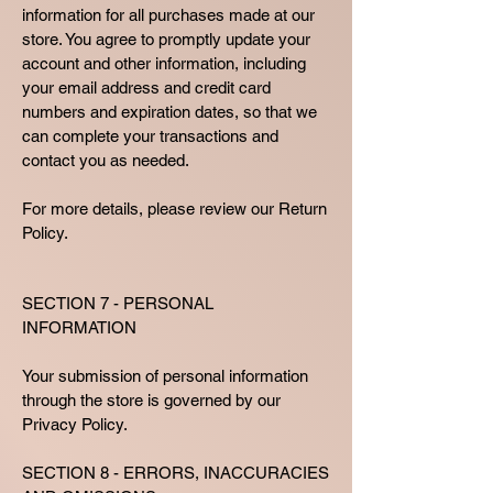
information for all purchases made at our
store. You agree to promptly update your
account and other information, including
your email address and credit card
numbers and expiration dates, so that we
can complete your transactions and
contact you as needed.
For more details, please review our Return
Policy.
SECTION 7 - PERSONAL
INFORMATION
Your submission of personal information
through the store is governed by our
Privacy Policy.
SECTION 8 - ERRORS, INACCURACIES