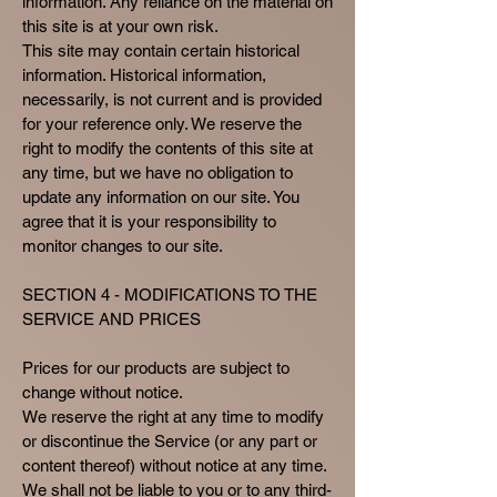
information. Any reliance on the material on
this site is at your own risk.
This site may contain certain historical
information. Historical information,
necessarily, is not current and is provided
for your reference only. We reserve the
right to modify the contents of this site at
any time, but we have no obligation to
update any information on our site. You
agree that it is your responsibility to
monitor changes to our site.
SECTION 4 - MODIFICATIONS TO THE
SERVICE AND PRICES
Prices for our products are subject to
change without notice.
We reserve the right at any time to modify
or discontinue the Service (or any part or
content thereof) without notice at any time.
We shall not be liable to you or to any third-