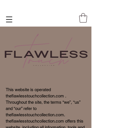
This website is operated
theflawlesstouchcollection.com .
Throughout the site, the terms “we”, “us”
and “our” refer to
theflawlesstouchcollection.com.
theflawlesstouchcollection.com offers this
website, including all information, tools and