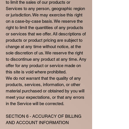
to limit the sales of our products or
Services to any person, geographic region
or jurisdiction. We may exercise this right
on a case-by-case basis. We reserve the
right to limit the quantities of any products
or services that we offer. All descriptions of
products or product pricing are subject to
change at any time without notice, at the
sole discretion of us. We reserve the right
to discontinue any product at any time. Any
offer for any product or service made on
this site is void where prohibited.
We do not warrant that the quality of any
products, services, information, or other
material purchased or obtained by you will
meet your expectations, or that any errors
in the Service will be corrected.
SECTION 6 - ACCURACY OF BILLING
AND ACCOUNT INFORMATION