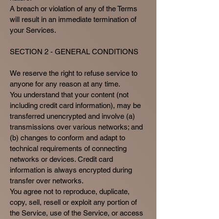
A breach or violation of any of the Terms
will result in an immediate termination of
your Services.
SECTION 2 - GENERAL CONDITIONS
We reserve the right to refuse service to
anyone for any reason at any time.
You understand that your content (not
including credit card information), may be
transferred unencrypted and involve (a)
transmissions over various networks; and
(b) changes to conform and adapt to
technical requirements of connecting
networks or devices. Credit card
information is always encrypted during
transfer over networks.
You agree not to reproduce, duplicate,
copy, sell, resell or exploit any portion of
the Service, use of the Service, or access