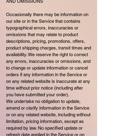
AND OMISSIONS
Occasionally there may be information on
our site or in the Service that contains
typographical errors, inaccuracies or
omissions that may relate to product
descriptions, pricing, promotions, offers,
product shipping charges, transit times and
availability. We reserve the right to correct
any errors, inaccuracies or omissions, and
to change or update information or cancel
orders if any information in the Service or
on any related website is inaccurate at any
time without prior notice (including after
you have submitted your order).
We undertake no obligation to update,
amend or clarify information in the Service
or on any related website, including without
limitation, pricing information, except as
required by law. No specified update or
refresh date applied in the Service or on